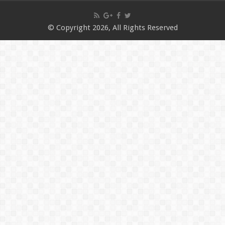
© Copyright 2026, All Rights Reserved