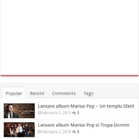
Popular
Recent
Comments
Tags
Lansare album Marius Pop – Un templu Sfant
februarie 3, 2010
3
Lansare album Marius Pop si Trupa Domini
februarie 2, 2010
3